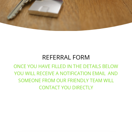
REFERRAL FORM
ONCE YOU HAVE FILLED IN THE DETAILS BELOW
YOU WILL RECEIVE A NOTIFICATION EMAIL AND
SOMEONE FROM OUR FRIENDLY TEAM WILL
CONTACT YOU DIRECTLY