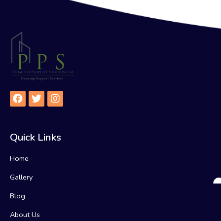
Quick Links
Home
Gallery
Blog
About Us