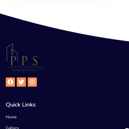
Quick Links
Home
Gallery