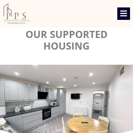
OUR SUPPORTED
HOUSING