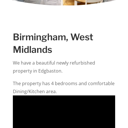
Birmingham, West
Midlands
We have a beautiful newly refurbished
property in Edgbaston.
The property has 4 bedrooms and
comfortable
Dining/Kitchen area.